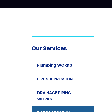
Our Services
Plumbing WORKS
FIRE SUPPRESSION
DRAINAGE PIPING
WORKS