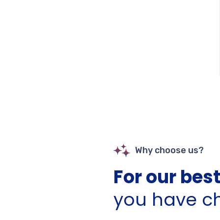
Why choose us?
For our best
you have c