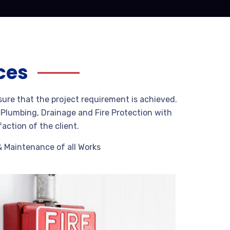
ces
sure that the project requirement is achieved.
g Plumbing, Drainage and Fire Protection with
faction of the client.
& Maintenance of all Works