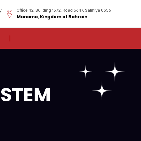
y:
Office 42, Building 1572, Road 5647, Salihiya 0356
Manama, Kingdom of Bahrain
YSTEM