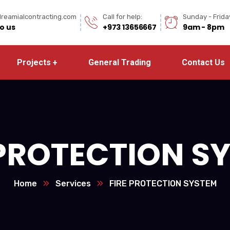
reamialcontracting.com
Call for help:
Sunday - Frida
to us
+973 13656667
9am - 8pm
Projects
General Trading
Contact Us
 PROTECTION S
Home
Services
FIRE PROTECTION SYSTEM