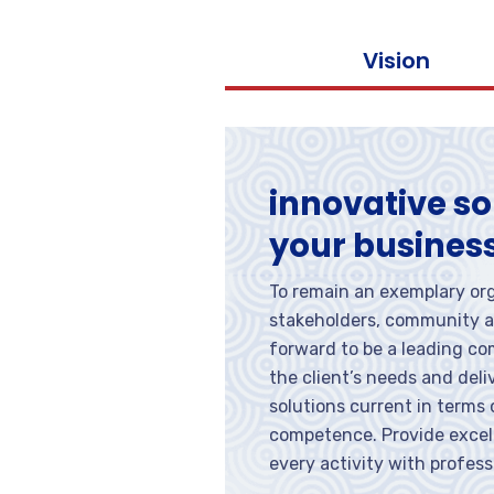
Vision
innovative so
your busines
To remain an exemplary org
stakeholders, community a
forward to be a leading c
the client’s needs and del
solutions current in terms
competence. Provide excell
every activity with profess