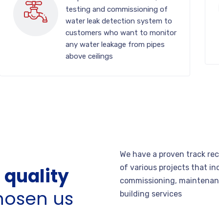
testing and commissioning of
water leak detection system to
customers who want to monitor
any water leakage from pipes
above ceilings
We have a proven track re
of various projects that in
 quality
commissioning, maintenanc
hosen us
building services