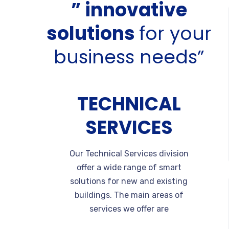
” innovative
solutions
for your
business needs”
TECHNICAL
SERVICES
Our Technical Services division
offer a wide range of smart
solutions for new and existing
buildings. The main areas of
services we offer are