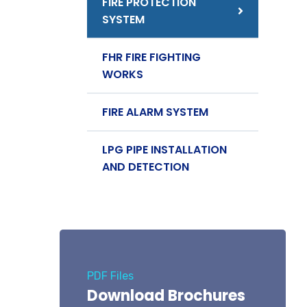
FIRE PROTECTION
SYSTEM
FHR FIRE FIGHTING
WORKS
FIRE ALARM SYSTEM
LPG PIPE INSTALLATION
AND DETECTION
PDF Files
Download Brochures