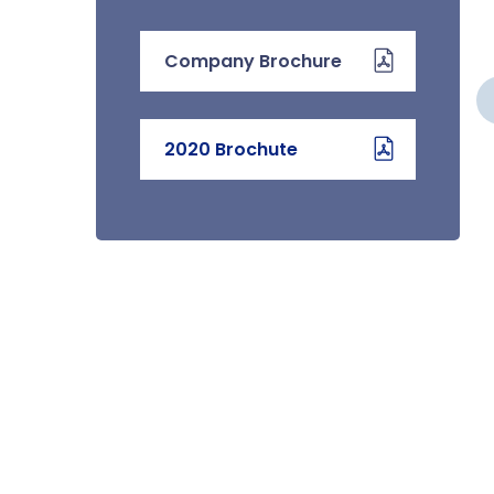
Company Brochure
WATER LEAK
DETECTION SYSTEMS
2020 Brochute
We provide the installation,
testing and commissioning of
water leak