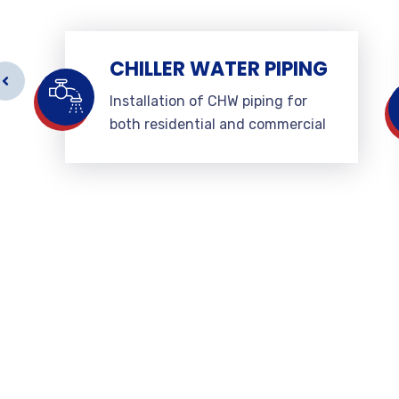
CHILLER WATER PIPING
Installation of CHW piping for
both residential and commercial