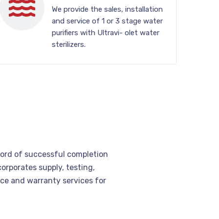
We provide the sales, installation
and service of 1 or 3 stage water
purifiers with Ultravi- olet water
sterilizers.
cord of successful completion
corporates supply, testing,
e and warranty services for