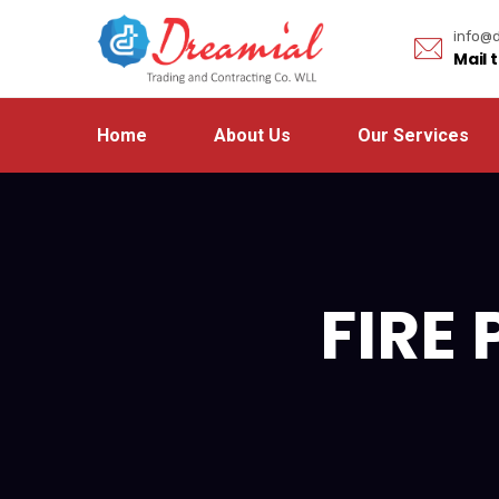
info@d
Mail 
Home
About Us
Our Services
FIRE