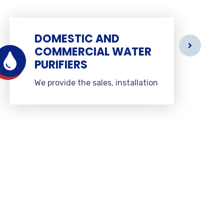
DOMESTIC AND
COMMERCIAL WATER
PURIFIERS
We provide the sales, installation