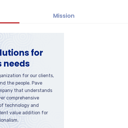
Mission
lutions for
s needs
anization for our clients,
nd the people. Pave
ompany that understands
iver comprehensive
 of technology and
ent value addition for
ionalism.