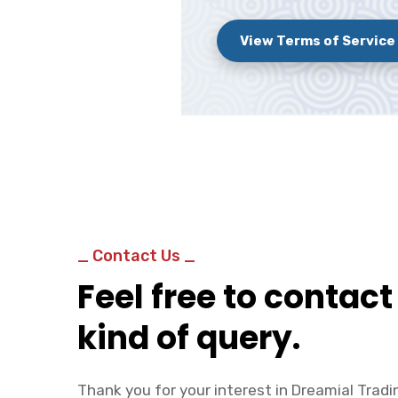
View Terms of Service
_ Contact Us _
Feel free to contact
kind of query.
Thank you for your interest in Dreamial Tradin