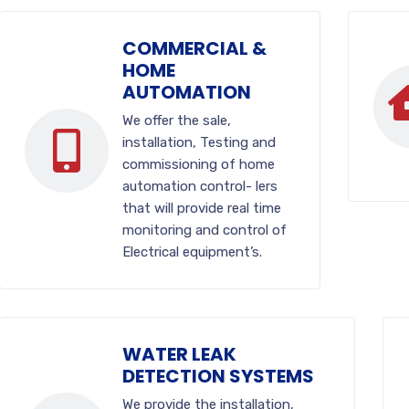
COMMERCIAL &
HOME
AUTOMATION
We offer the sale,
installation, Testing and
commissioning of home
automation control- lers
that will provide real time
monitoring and control of
Electrical equipment’s.
WATER LEAK
DETECTION SYSTEMS
We provide the installation,