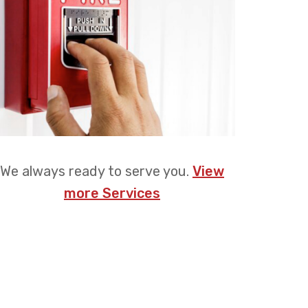
We always ready to serve you.
View
more Services