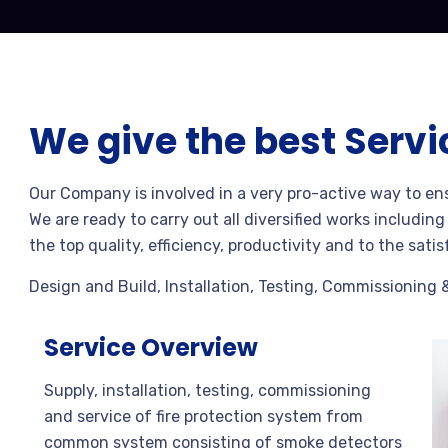
We give the best Servi
Our Company is involved in a very pro-active way to en
We are ready to carry out all diversified works includin
the top quality, efficiency, productivity and to the satis
Design and Build, Installation, Testing, Commissioning 
Service Overview
Supply, installation, testing, commissioning
and service of fire protection system from
common system consisting of smoke detectors