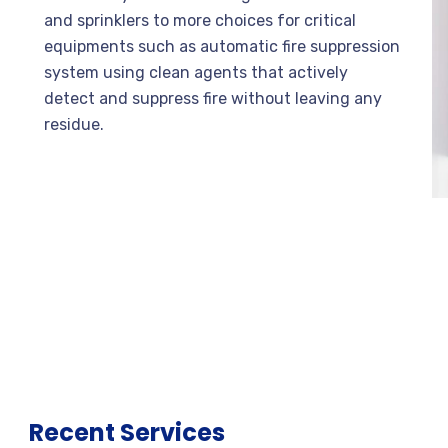
and sprinklers to more choices for critical
equipments such as automatic fire suppression
system using clean agents that actively
detect and suppress fire without leaving any
residue.
Recent Services