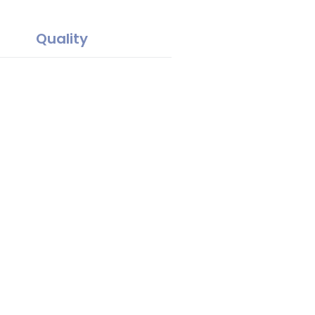
Quality