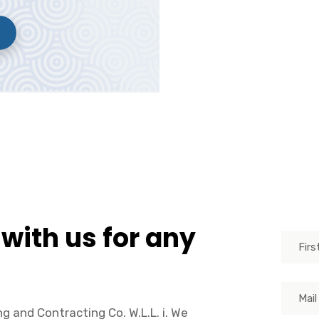
 with us for any
g and Contracting Co. W.L.L. i. We