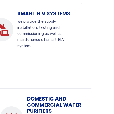
SMART ELV SYSTEMS
We provide the supply,
installation, testing and
commissioning as well as
maintenance of smart ELV
system
DOMESTIC AND
COMMERCIAL WATER
PURIFIERS