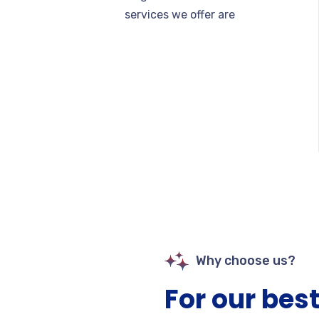
services we offer are
Why choose us?
For our best