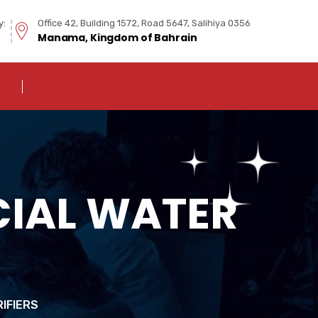
y:
Office 42, Building 1572, Road 5647, Salihiya 0356
Manama, Kingdom of Bahrain
IAL WATER
IFIERS