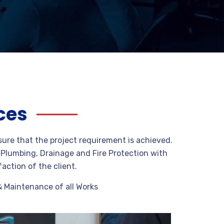
ces
sure that the project requirement is achieved.
g Plumbing, Drainage and Fire Protection with
faction of the client.
& Maintenance of all Works