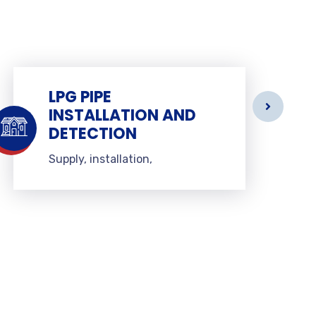
LPG PIPE
INSTALLATION AND
DETECTION
Supply, installation,