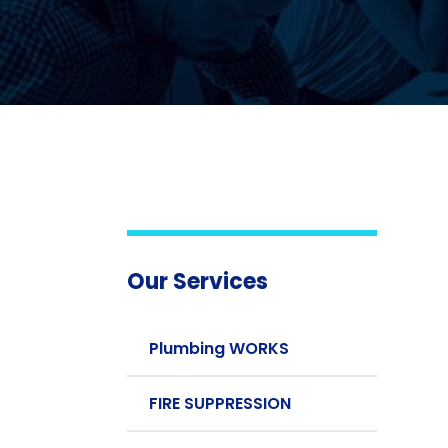
Our Services
Plumbing WORKS
FIRE SUPPRESSION