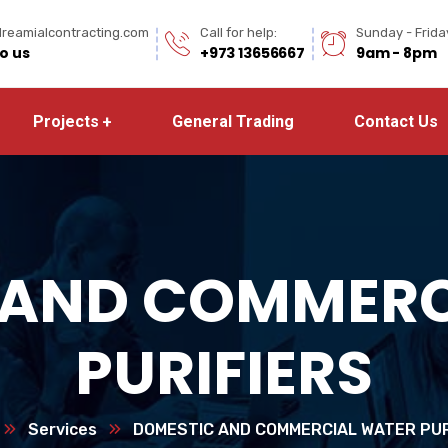
reamialcontracting.com
Call for help:
Sunday - Frida
to us
+973 13656667
9am - 8pm
Projects
General Trading
Contact Us
 AND COMMERC
PURIFIERS
Services
DOMESTIC AND COMMERCIAL WATER PUR