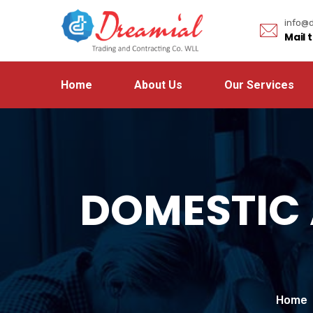
info@d
Mail 
Home
About Us
Our Services
DOMESTIC
Home