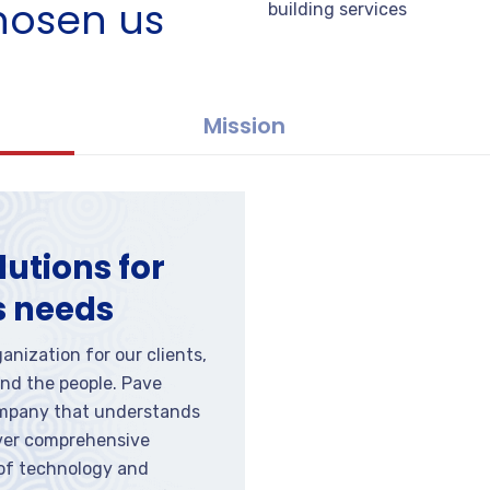
hosen us
building services
Mission
lutions for
s needs
anization for our clients,
nd the people. Pave
ompany that understands
iver comprehensive
 of technology and