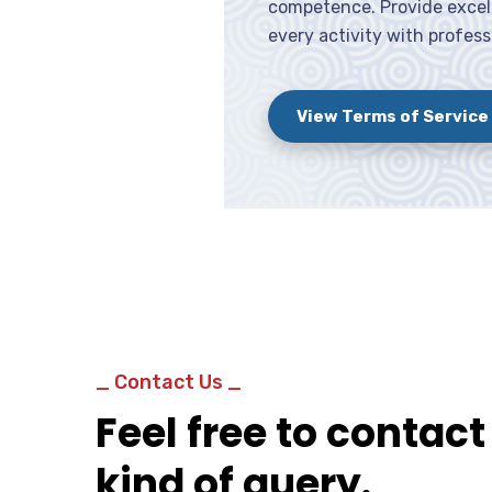
competence. Provide excell
every activity with profess
View Terms of Service
_ Contact Us _
Feel free to contact
kind of query.