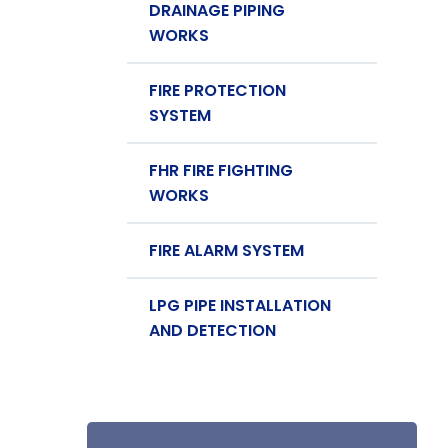
DRAINAGE PIPING
WORKS
FIRE PROTECTION
SYSTEM
FHR FIRE FIGHTING
WORKS
FIRE ALARM SYSTEM
LPG PIPE INSTALLATION
AND DETECTION