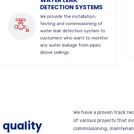
WATER LEAK
DETECTION SYSTEMS
We provide the installation,
testing and commissioning of
water leak detection system to
customers who want to monitor
any water leakage from pipes
above ceilings
We have a proven track re
of various projects that in
 quality
commissioning, maintenanc