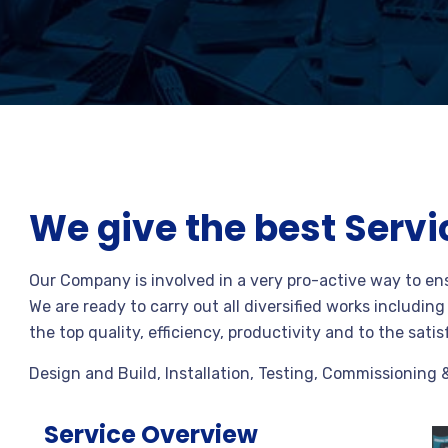
We give the best Servi
Our Company is involved in a very pro-active way to en
We are ready to carry out all diversified works includin
the top quality, efficiency, productivity and to the satis
Design and Build, Installation, Testing, Commissioning 
Service Overview