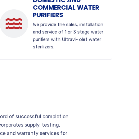
DOMESTIC AND
COMMERCIAL WATER
PURIFIERS
We provide the sales, installation
and service of 1 or 3 stage water
purifiers with Ultravi- olet water
sterilizers.
cord of successful completion
corporates supply, testing,
e and warranty services for