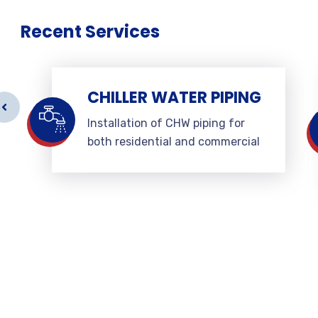
Recent Services
CHILLER WATER PIPING
Installation of CHW piping for
both residential and commercial