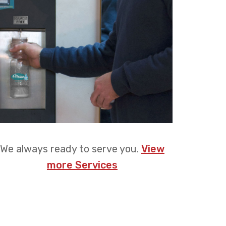
We always ready to serve you.
View
more Services