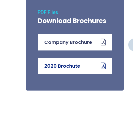
PDF Files
Download Brochures
COMMERCIAL & HOME
Company Brochure
MS
AUTOMATION
We offer the sale, installation,
2020 Brochute
of
Testing and commissioning