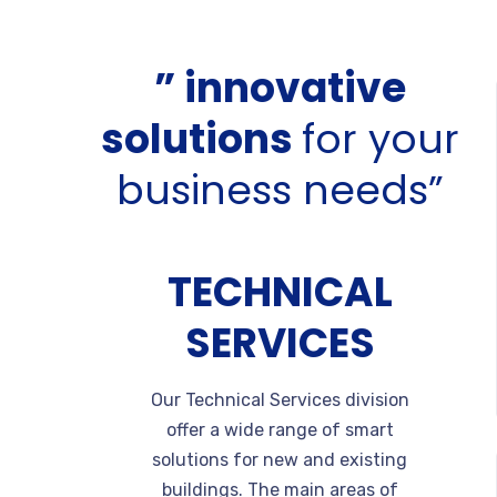
” innovative
solutions
for your
business needs”
TECHNICAL
SERVICES
Our Technical Services division
offer a wide range of smart
solutions for new and existing
buildings. The main areas of