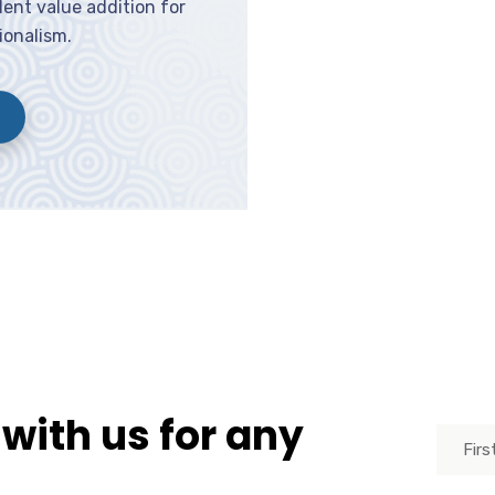
ent value addition for
ionalism.
 with us for any