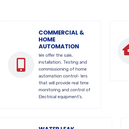
COMMERCIAL &
HOME
AUTOMATION
We offer the sale,
installation, Testing and
commissioning of home
automation control- lers
that will provide real time
monitoring and control of
Electrical equipment’s.