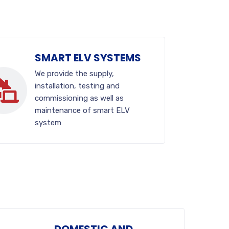
SMART ELV SYSTEMS
We provide the supply,
installation, testing and
commissioning as well as
maintenance of smart ELV
system