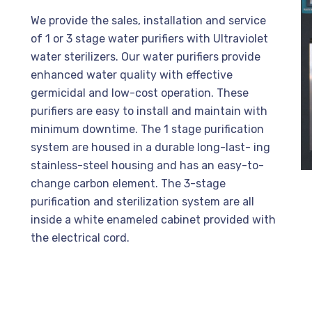
We provide the sales, installation and service
of 1 or 3 stage water purifiers with Ultraviolet
water sterilizers. Our water purifiers provide
enhanced water quality with effective
germicidal and low-cost operation. These
purifiers are easy to install and maintain with
minimum downtime. The 1 stage purification
system are housed in a durable long-last- ing
stainless-steel housing and has an easy-to-
change carbon element. The 3-stage
purification and sterilization system are all
inside a white enameled cabinet provided with
the electrical cord.