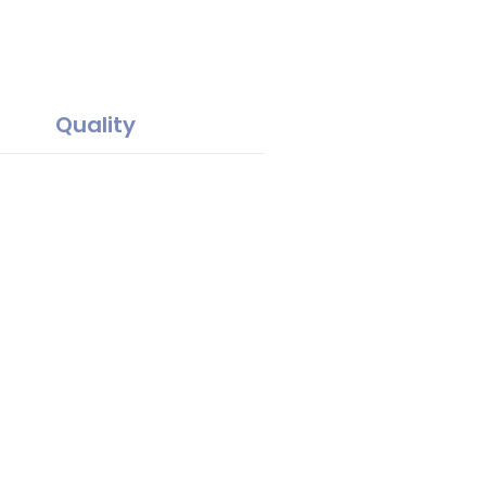
Quality