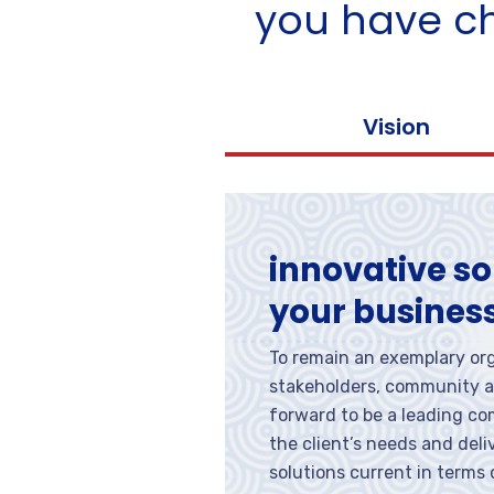
you have c
Vision
innovative so
your busines
To remain an exemplary org
stakeholders, community a
forward to be a leading c
the client’s needs and del
solutions current in terms