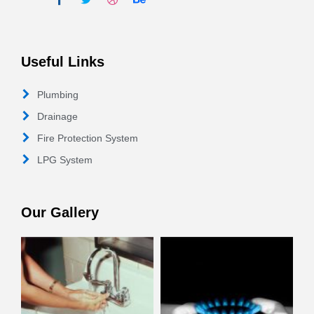
Useful Links
Plumbing
Drainage
Fire Protection System
LPG System
Our Gallery