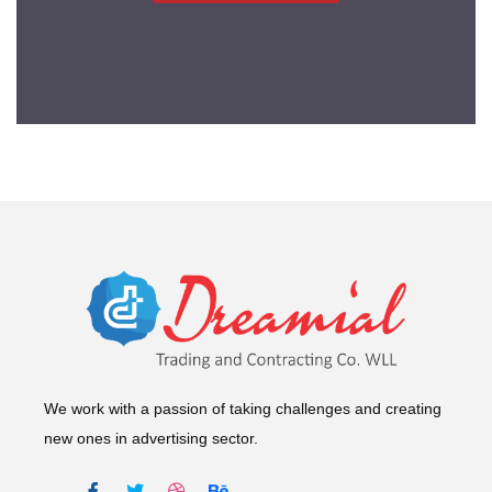
We work with a passion of taking challenges and creating
new ones in advertising sector.