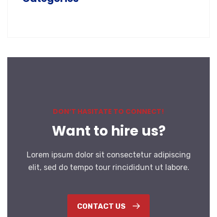
DON’T HASITATE TO CONNECT!
Want to hire us?
Lorem ipsum dolor sit consectetur adipiscing
elit, sed do tempo tour rincididunt ut labore.
CONTACT US