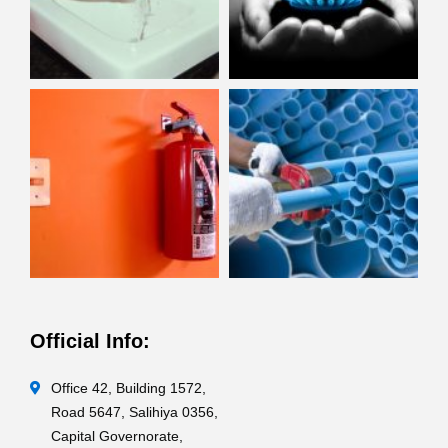
Official Info:
Office 42, Building 1572,
Road 5647, Salihiya 0356,
Capital Governorate,