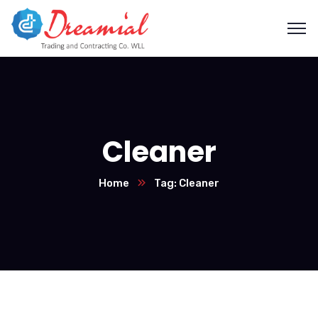
Cleaner
Home
Tag: Cleaner