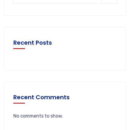
Recent Posts
Recent Comments
No comments to show.