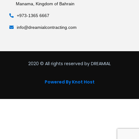
Manama, Kingdom of Bahrain
+973-1365 6667
info@dreamialcontracting.com
2020
© All rights reserved by DREAMIAL
Powered By Knot Host