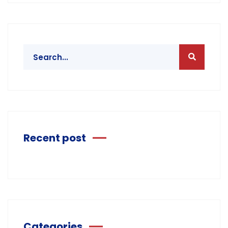
Recent post
Categories