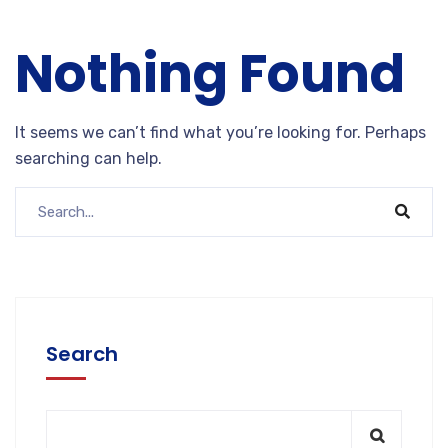
Nothing Found
It seems we can’t find what you’re looking for. Perhaps
searching can help.
Search