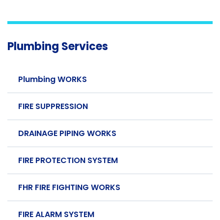
Plumbing Services
Plumbing WORKS
FIRE SUPPRESSION
DRAINAGE PIPING WORKS
FIRE PROTECTION SYSTEM
FHR FIRE FIGHTING WORKS
FIRE ALARM SYSTEM