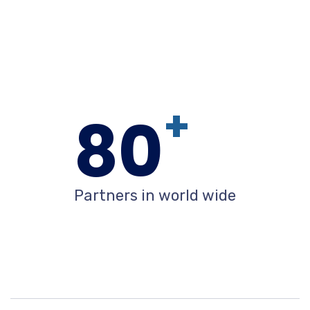
+
80
Partners in world wide