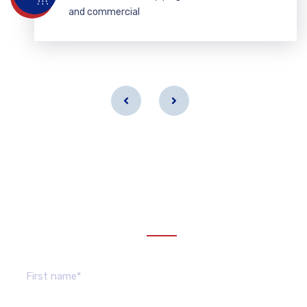
and commercial
Get a estimate