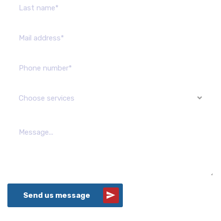
Choose services
Send us message