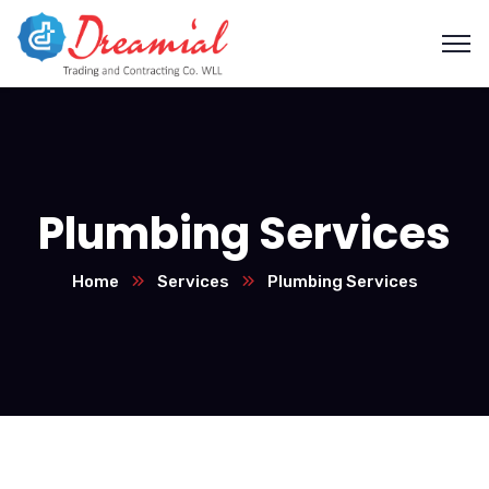
Plumbing Services
Home
Services
Plumbing Services