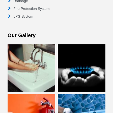
Drainage
Fire Protection System
LPG System
Our Gallery