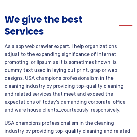
We give the best
Services
As a app web crawler expert, I help organizations
adjust to the expanding significance of internet
promoting. or lipsum as it is sometimes known, is
dummy text used in laying out print, grap or web
designs. USA champions professionalism in the
cleaning industry by providing top-quality cleaning
and related services that meet and exceed the
expectations of today’s demanding corporate, office
and ware house clients…courteously, responsively.
USA champions professionalism in the cleaning
industry by providing top-quality cleaning and related