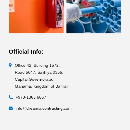
Official Info:
Office 42, Building 1572,
Road 5647, Salihiya 0356,
Capital Governorate,
Manama, Kingdom of Bahrain
+973-1365 6667
info@dreamialcontracting.com