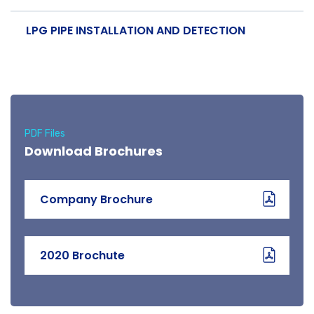
LPG PIPE INSTALLATION AND DETECTION
PDF Files
Download Brochures
Company Brochure
2020 Brochute