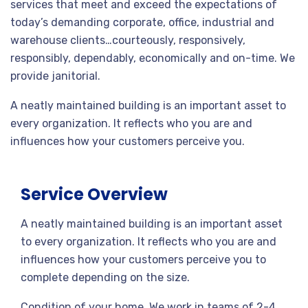
services that meet and exceed the expectations of
today’s demanding corporate, office, industrial and
warehouse clients…courteously, responsively,
responsibly, dependably, economically and on-time. We
provide janitorial.
A neatly maintained building is an important asset to
every organization. It reflects who you are and
influences how your customers perceive you.
Service Overview
A neatly maintained building is an important asset
to every organization. It reflects who you are and
influences how your customers perceive you to
complete depending on the size.
Condition of your home. We work in teams of 2-4