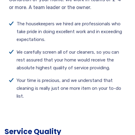
or more. A team leader or the owner.
The housekeepers we hired are professionals who
take pride in doing excellent work and in exceeding
expectations.
We carefully screen all of our cleaners, so you can
rest assured that your home would receive the
absolute highest quality of service providing.
Your time is precious, and we understand that
cleaning is really just one more item on your to-do
list.
Service Quality