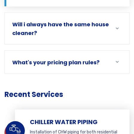
Will i always have the same house
cleaner?
What's your pricing plan rules?
Recent Services
CHILLER WATER PIPING
Installation of CHW piping for both residential