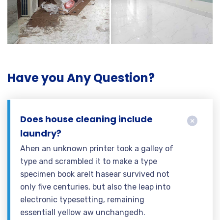
Have you Any Question?
Does house cleaning include
laundry?
Ahen an unknown printer took a galley of
type and scrambled it to make a type
specimen book areIt hasear survived not
only five centuries, but also the leap into
electronic typesetting, remaining
essentiall yellow aw unchangedh.