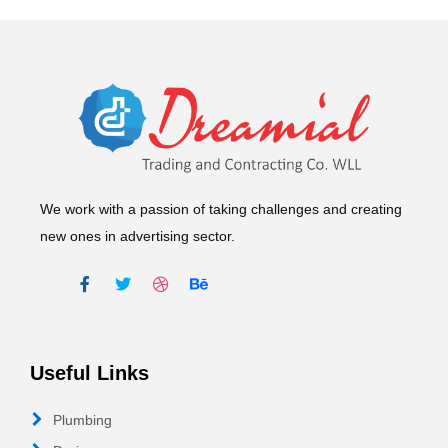
We work with a passion of taking challenges and creating
new ones in advertising sector.
Useful Links
Plumbing