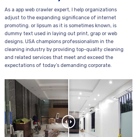
As a app web crawler expert, I help organizations
adjust to the expanding significance of internet
promoting. or lipsum as it is sometimes known, is
dummy text used in laying out print, grap or web
designs. USA champions professionalism in the
cleaning industry by providing top-quality cleaning
and related services that meet and exceed the
expectations of today’s demanding corporate.