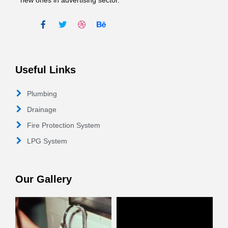
new ones in advertising sector.
Useful Links
Plumbing
Drainage
Fire Protection System
LPG System
Our Gallery