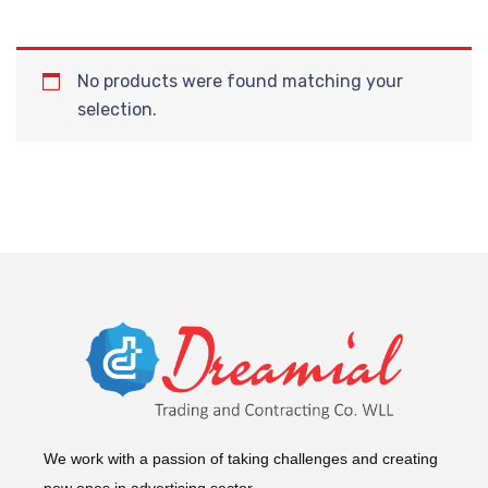
No products were found matching your
selection.
We work with a passion of taking challenges and creating