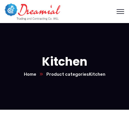
Kitchen
Home
Product categories
Kitchen