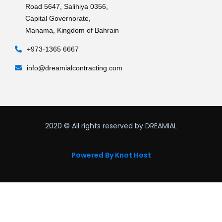
Road 5647, Salihiya 0356,
Capital Governorate,
Manama, Kingdom of Bahrain
+973-1365 6667
info@dreamialcontracting.com
2020
© All rights reserved by DREAMIAL
Powered By Knot Host