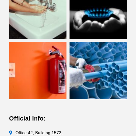
Official Info:
Office 42, Building 1572,