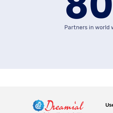
8
Partners in world 
Us