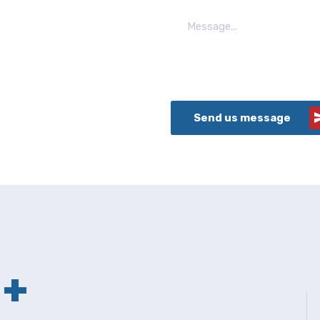
Send us message
+