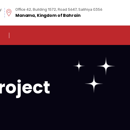
y:
Office 42, Building 1572, Road 5647, Salihiya 0356
Manama, Kingdom of Bahrain
roject