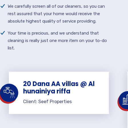
We carefully screen all of our cleaners, so you can
rest assured that your home would receive the
absolute highest quality of service providing.
Your time is precious, and we understand that
cleaning is really just one more item on your to-do
list.
20 Dana AA villas @ Al
hunainiya riffa
Client: Seef Properties