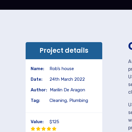
Project details
A
Name:
Rob’s house
p
U
Date:
24th March 2022
s
Author:
Marilin De Aragon
c
Tag:
Cleaning, Plumbing
U
s
w
Value:
$125
p