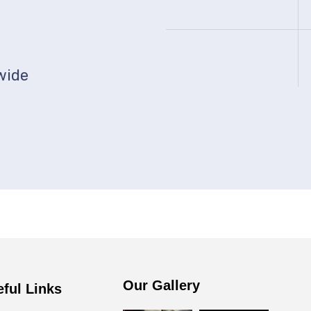
0
wide
Our Gallery
eful Links