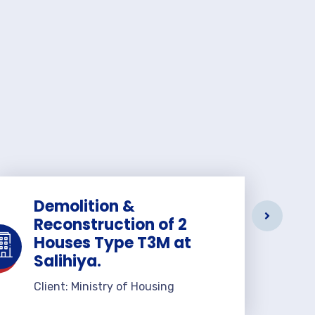
Demolition &
Reconstruction of 2
Houses Type T3M at
Salihiya.
Client: Ministry of Housing