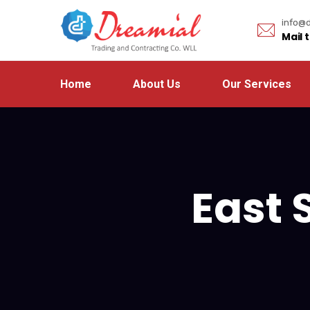
info@d
Mail 
Home
About Us
Our Services
East 