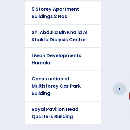
9 Storey Apartment
Buildings 2 Nos
Sh. Abdulla Bin Khalid Al
Khalifa Dialysis Centre
Liwan Developments
Hamala
Construction of
Two Storey Private villa
Multistorey Car Park
at Janabiya
Building
Client: Ministry of Housing
Royal Pavilion Head
Quarters Building