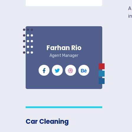
A
i
Farhan Rio
Agent Manager
Car Cleaning