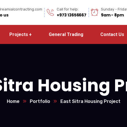
reamialcontracting.com
Call for help:
Sunday - Frida
to us
+973 13656667
9am - 8pm
Projects
General Trading
Contact Us
Sitra Housing P
Home
Portfolio
East Sitra Housing Project