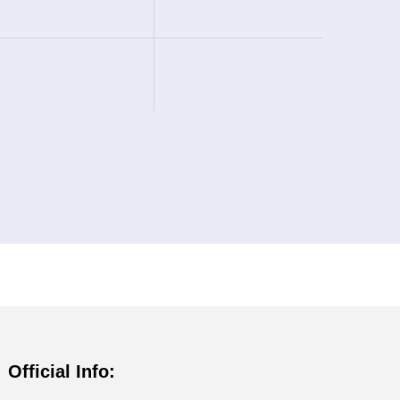
Official Info: