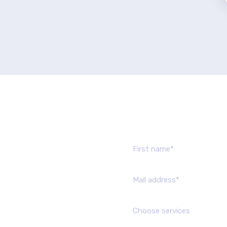
Send us mes
Choose services