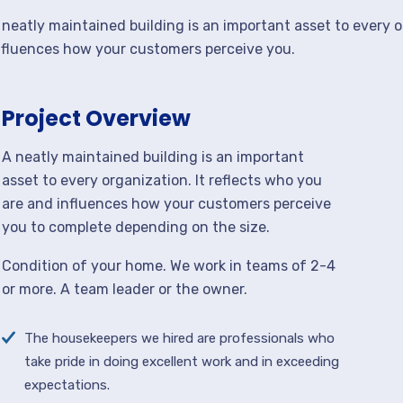
 neatly maintained building is an important asset to every o
nfluences how your customers perceive you.
Project Overview
A neatly maintained building is an important
asset to every organization. It reflects who you
are and influences how your customers perceive
you to complete depending on the size.
Condition of your home. We work in teams of 2-4
or more. A team leader or the owner.
The housekeepers we hired are professionals who
take pride in doing excellent work and in exceeding
expectations.