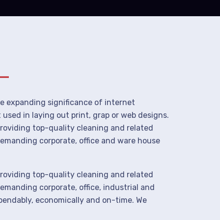
he expanding significance of internet
used in laying out print, grap or web designs.
roviding top-quality cleaning and related
demanding corporate, office and ware house
roviding top-quality cleaning and related
manding corporate, office, industrial and
ependably, economically and on-time. We