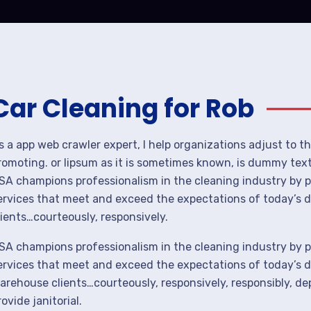
Car Cleaning for Rob
s a app web crawler expert, I help organizations adjust to t
romoting. or lipsum as it is sometimes known, is dummy text 
SA champions professionalism in the cleaning industry by p
ervices that meet and exceed the expectations of today’s 
lients…courteously, responsively.
SA champions professionalism in the cleaning industry by p
ervices that meet and exceed the expectations of today’s de
arehouse clients…courteously, responsively, responsibly, d
rovide janitorial.