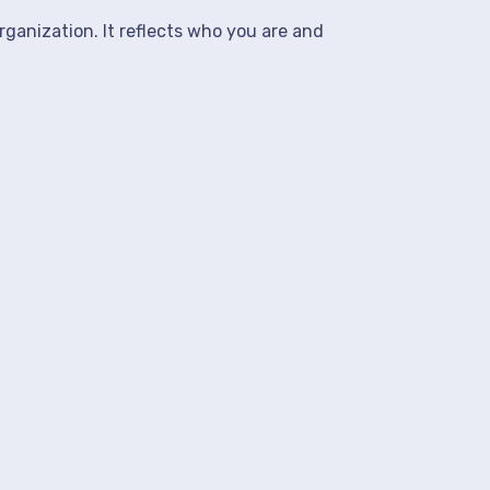
rganization. It reflects who you are and